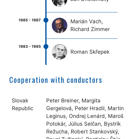
Marián Vach,
Richard Zimmer
Roman Skřepek
Cooperation with conductors
Slovak
Peter Breiner, Margita
Republic
Gergelová, Peter Hradil, Martin
Leginus, Ondrej Lenárd, Maroš
Potokár, Július Selčan, Bystrík
Režucha, Robert Stankovský,