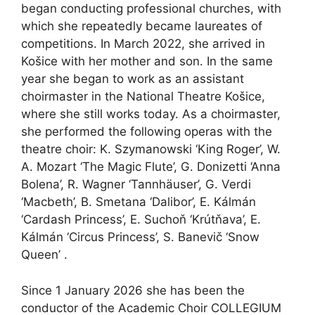
began conducting professional churches, with
which she repeatedly became laureates of
competitions. In March 2022, she arrived in
Košice with her mother and son. In the same
year she began to work as an assistant
choirmaster in the National Theatre Košice,
where she still works today. As a choirmaster,
she performed the following operas with the
theatre choir: K. Szymanowski ‘King Roger’, W.
A. Mozart ‘The Magic Flute’, G. Donizetti ‘Anna
Bolena’, R. Wagner ‘Tannhäuser’, G. Verdi
‘Macbeth’, B. Smetana ‘Dalibor’, E. Kálmán
‘Cardash Princess’, E. Suchoň ‘Krútňava’, E.
Kálmán ‘Circus Princess’, S. Banevič ‘Snow
Queen’ ‎.
Since 1 January 2026 she has been the
conductor of the Academic Choir COLLEGIUM