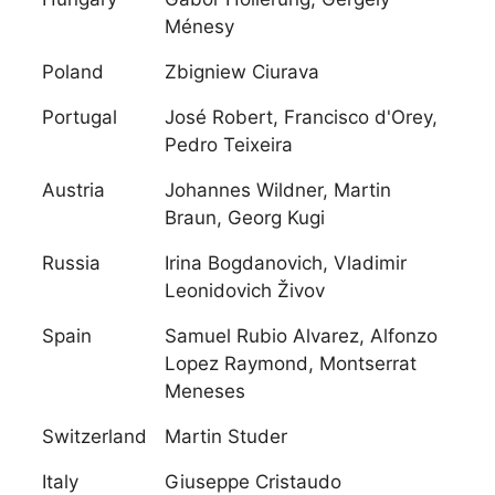
Ménesy
Poland
Zbigniew Ciurava
Portugal
José Robert, Francisco d'Orey,
Pedro Teixeira
Austria
Johannes Wildner, Martin
Braun, Georg Kugi
Russia
Irina Bogdanovich, Vladimir
Leonidovich Živov
Spain
Samuel Rubio Alvarez, Alfonzo
Lopez Raymond, Montserrat
Meneses
Switzerland
Martin Studer
Italy
Giuseppe Cristaudo