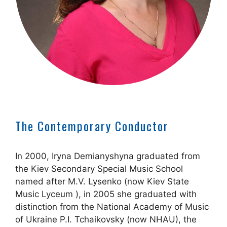
The Contemporary Conductor
In 2000, Iryna Demianyshyna graduated from
the Kiev Secondary Special Music School
named after M.V. Lysenko (now Kiev State
Music Lyceum ), in 2005 she graduated with
distinction from the National Academy of Music
of Ukraine P.I. Tchaikovsky (now NHAU), the