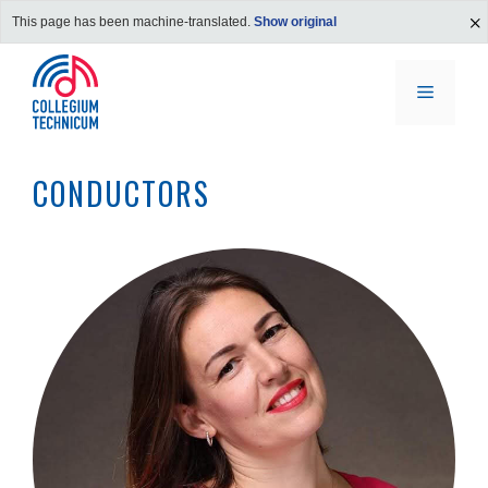
This page has been machine-translated.
Show original
Skip
to
MENU
content
CONDUCTORS