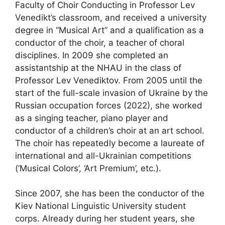
Faculty of Choir Conducting in Professor Lev
Venedikt’s classroom, and received a university
degree in “Musical Art” and a qualification as a
conductor of the choir, a teacher of choral
disciplines. In 2009 she completed an
assistantship at the NHAU in the class of
Professor Lev Venediktov. From 2005 until the
start of the full-scale invasion of Ukraine by the
Russian occupation forces (2022), she worked
as a singing teacher, piano player and
conductor of a children’s choir at an art school.
The choir has repeatedly become a laureate of
international and all-Ukrainian competitions
(‘Musical Colors’, ‘Art Premium’, etc.).
Since 2007, she has been the conductor of the
Kiev National Linguistic University student
corps. Already during her student years, she