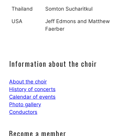
Thailand
Somton Sucharitkul
USA
Jeff Edmons and Matthew
Faerber
Information about the choir
About the choir
History of concerts
Calendar of events
Photo gallery
Conductors
Become a member