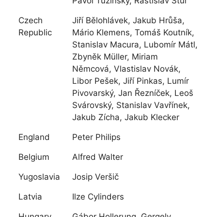
Pavol Tužinský, Rastislav Štúr
Czech
Jiří Bělohlávek, Jakub Hrůša,
Republic
Mário Klemens, Tomáš Koutník,
Stanislav Macura, Lubomír Mátl,
Zbyněk Müller, Miriam
Němcová, Vlastislav Novák,
Libor Pešek, Jiří Pinkas, Lumír
Pivovarský, Jan Řezníček, Leoš
Svárovský, Stanislav Vavřínek,
Jakub Zícha, Jakub Klecker
England
Peter Philips
Belgium
Alfred Walter
Yugoslavia
Josip Veršič
Latvia
Ilze Cylinders
Hungary
Gábor Hollerung, Gergely