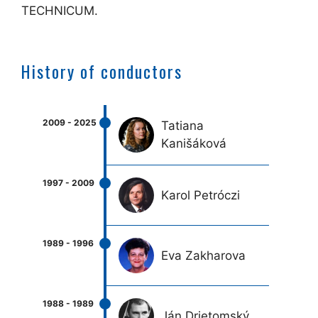
TECHNICUM.
History of conductors
Tatiana
Kanišáková
Karol Petróczi
Eva Zakharova
Ján Drietomský